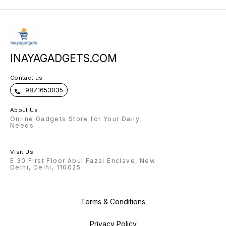
INAYAGADGETS.COM
Contact us
9871653035
About Us
Online Gadgets Store for Your Daily
Needs
Visit Us
E 30 First Floor Abul Fazal Enclave, New
Delhi, Delhi, 110025
Terms & Conditions
Privacy Policy