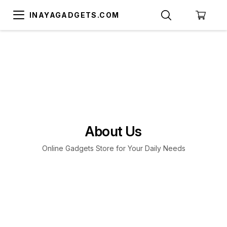
INAYAGADGETS.COM
About Us
Online Gadgets Store for Your Daily Needs