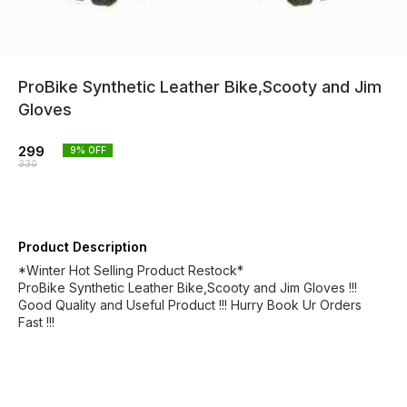
ProBike Synthetic Leather Bike,Scooty and Jim
Gloves
299
9
% OFF
330
Product Description
*Winter Hot Selling Product Restock*
ProBike Synthetic Leather Bike,Scooty and Jim Gloves !!!
Good Quality and Useful Product !!! Hurry Book Ur Orders
Fast !!!