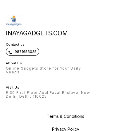
INAYAGADGETS.COM
Contact us
9871653035
About Us
Online Gadgets Store for Your Daily
Needs
Visit Us
E 30 First Floor Abul Fazal Enclave, New
Delhi, Delhi, 110025
Terms & Conditions
Privacy Policy