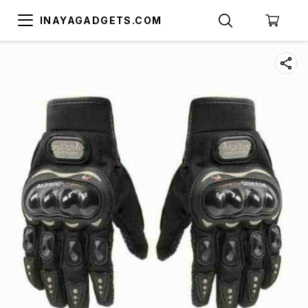
INAYAGADGETS.COM