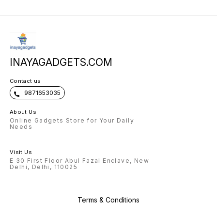
INAYAGADGETS.COM
Contact us
9871653035
About Us
Online Gadgets Store for Your Daily
Needs
Visit Us
E 30 First Floor Abul Fazal Enclave, New
Delhi, Delhi, 110025
Terms & Conditions