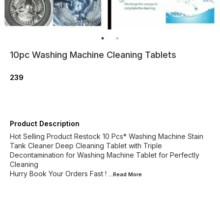
10pc Washing Machine Cleaning Tablets
239
Product Description
Hot Selling Product Restock 10 Pcs* Washing Machine Stain
Tank Cleaner Deep Cleaning Tablet with Triple
Decontamination for Washing Machine Tablet for Perfectly
Cleaning
Hurry Book Your Orders Fast !
...Read
More