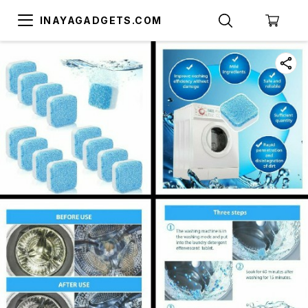
INAYAGADGETS.COM