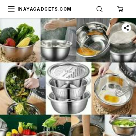
INAYAGADGETS.COM