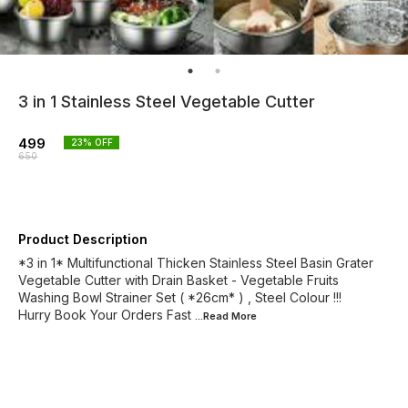
3 in 1 Stainless Steel Vegetable Cutter
499
23
% OFF
650
Product Description
*3 in 1* Multifunctional Thicken Stainless Steel Basin Grater
Vegetable Cutter with Drain Basket - Vegetable Fruits
Washing Bowl Strainer Set ( *26cm* ) , Steel Colour !!!
Hurry Book Your Orders Fast
...Read
More