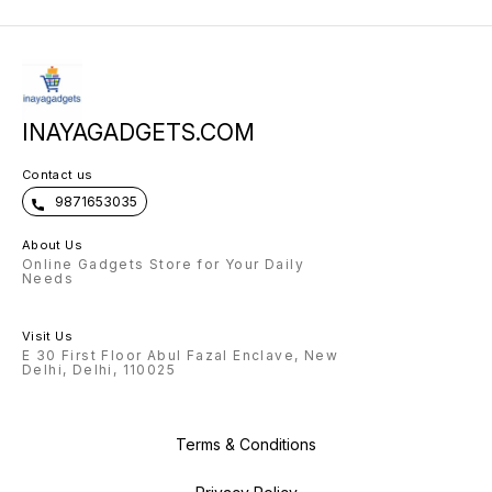
INAYAGADGETS.COM
Contact us
9871653035
About Us
Online Gadgets Store for Your Daily
Needs
Visit Us
E 30 First Floor Abul Fazal Enclave, New
Delhi, Delhi, 110025
Terms & Conditions