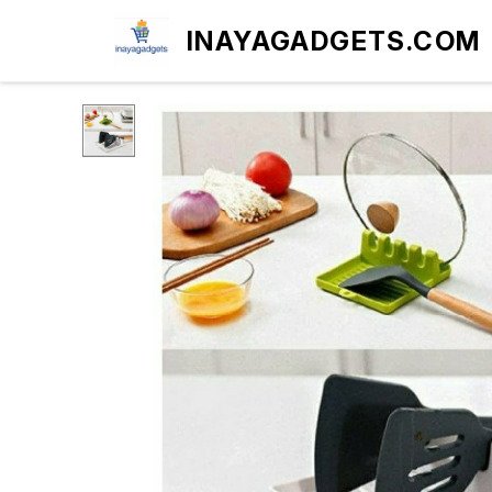
INAYAGADGETS.COM