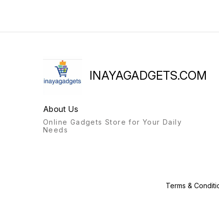
INAYAGADGETS.COM
About Us
Online Gadgets Store for Your Daily
Needs
Terms & Conditi