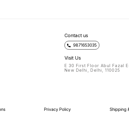
the way you like without fat
or oil. Hurry Book Ur Orders
Fast!!! Limited Stock Available
!!! Note : *This Product is
Winter Hot Selling Product
Price will be Increased more
day by day* *Fastest
Contact us
Shipping Available Only On
ONLINESHOP.CO.COM*
9871653035
Visit Us
E 30 First Floor Abul Fazal 
New Delhi, Delhi, 110025
ons
Privacy Policy
Shipping 