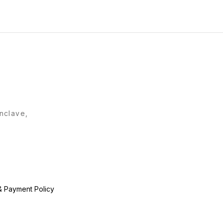
Quality Product !!! Hurry
Book Ur Orders Fast !!!
Enclave,
& Payment Policy