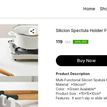
Home
Sh
Silicion Spectula Holder 
119
149
20
% OFF
Buy Now
Product Description
Multi-Functional Silicion Spatula
Material : *Silicion*
Color : *Green Available*
Product Size : *15*15*10cm*
Features : It won't slip or slide 