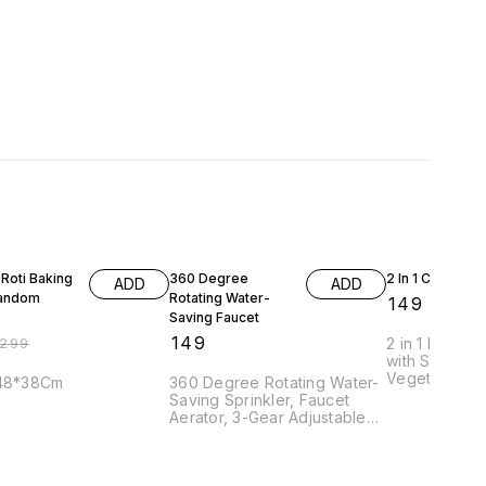
FF
n Roti Baking
360 Degree
2 In 1 Clever Cu
ADD
ADD
Random
Rotating Water-
₹
149
Saving Faucet
₹
149
299
2 in 1 Kichen 
with Safe loc
Vegetables/B
:48*38Cm
360 Degree Rotating Water-
Material : *St
Saving Sprinkler, Faucet
/Plastic.
Aerator, 3-Gear Adjustable
Head Nozzle Splash-Proof
Filter Extender Sprayer for
Kitchen, Bathroom !!! Good