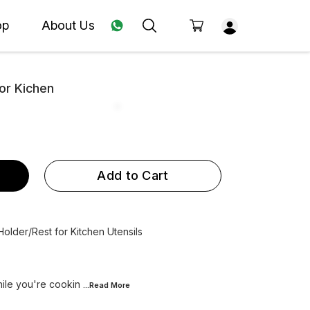
op
About Us
For Kichen
Add to Cart
 Holder/Rest for Kitchen Utensils
while you're cookin
...Read
More