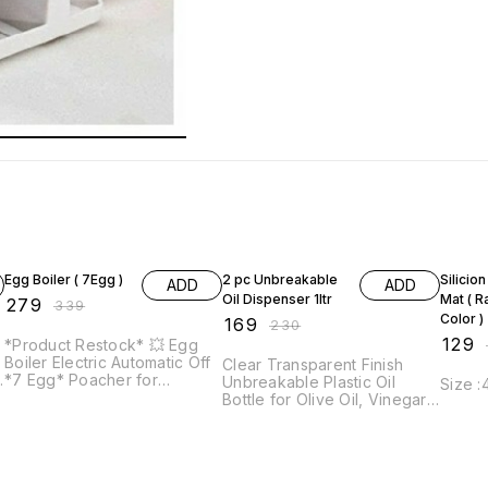
18% OFF
27% OFF
57% O
Egg Boiler ( 7Egg )
2 pc Unbreakable
Silicio
ADD
ADD
Oil Dispenser 1ltr
Mat ( 
₹
279
₹
339
Color )
₹
169
₹
230
₹
129
*Product Restock* 💥 Egg
₹
Boiler Electric Automatic Off
Clear Transparent Finish
,
*7 Egg* Poacher for
Unbreakable Plastic Oil
Size 
Steaming, Cooking, Boiling
Bottle for Olive Oil, Vinegar,
t
and Frying, Multicolour !!!
Cruet Soy Sauce, Liquid
Good Quality and Useful
Beverages for Kitchen, with
Product Material : *Plastic +
Airtight Dispenser Lid *1ltr*
Steel* Features : You can
consistently prepare eggs