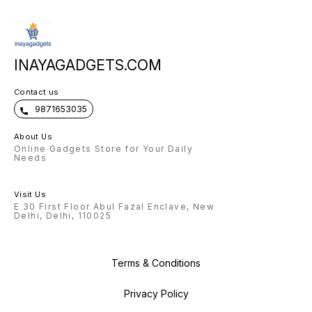
INAYAGADGETS.COM
Contact us
9871653035
About Us
Online Gadgets Store for Your Daily
Needs
Visit Us
E 30 First Floor Abul Fazal Enclave, New
Delhi, Delhi, 110025
Terms & Conditions
Privacy Policy