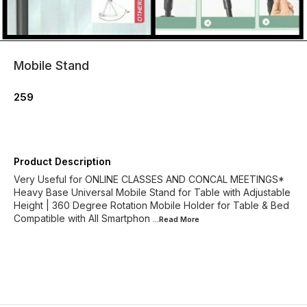
Mobile Stand
259
Product Description
Very Useful for ONLINE CLASSES AND CONCAL MEETINGS*
Heavy Base Universal Mobile Stand for Table with Adjustable
Height | 360 Degree Rotation Mobile Holder for Table & Bed
Compatible with All Smartphon
...Read
More