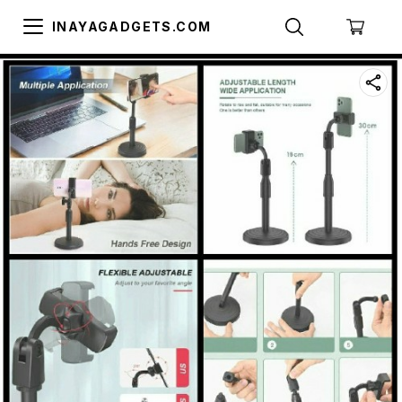
INAYAGADGETS.COM