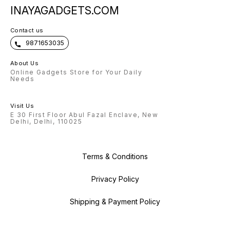
INAYAGADGETS.COM
Contact us
9871653035
About Us
Online Gadgets Store for Your Daily
Needs
Visit Us
E 30 First Floor Abul Fazal Enclave, New
Delhi, Delhi, 110025
Terms & Conditions
Privacy Policy
Shipping & Payment Policy