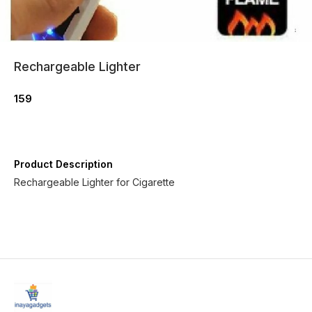
Rechargeable Lighter
159
Product Description
Rechargeable Lighter for Cigarette