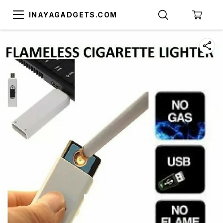
INAYAGADGETS.COM