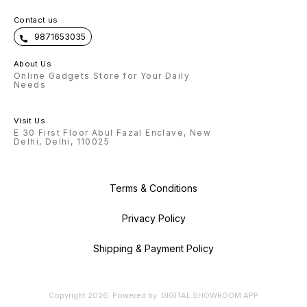
Contact us
9871653035
About Us
Online Gadgets Store for Your Daily
Needs
Visit Us
E 30 First Floor Abul Fazal Enclave, New
Delhi, Delhi, 110025
Terms & Conditions
Privacy Policy
Shipping & Payment Policy
Copyright
2026
.
Powered
by
DIGITAL SHOWROOM
APP