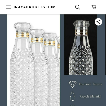
INAYAGADGETS.COM