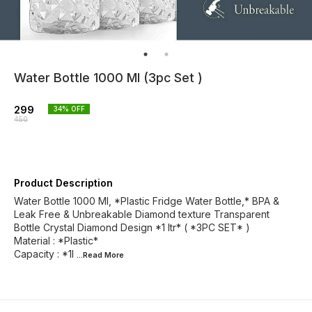
Water Bottle 1000 Ml (3pc Set )
299
34
% OFF
450
Product Description
Water Bottle 1000 Ml, *Plastic Fridge Water Bottle,* BPA &
Leak Free & Unbreakable Diamond texture Transparent
Bottle Crystal Diamond Design *1 ltr* ( *3PC SET* )
Material : *Plastic*
Capacity : *1l
...Read
More