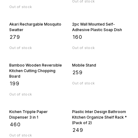
Out of stock
Out of stock
Akari Rechargable Mosquito
2pc Wall Mounted Self-
Swatter
Adhesive Plastic Soap Dish
₹
279
₹
160
Out of stock
Out of stock
Bamboo Wooden Reversible
Mobile Stand
Kitchen Cutting Chopping
₹
259
Board
₹
199
Out of stock
Out of stock
Kichen Tripple Paper
Plastic Inter Design Bathroom
Dispenser 3 in 1
Kitchen Organize Shelf Rack *
(Pack of 2)
₹
460
₹
249
Out of stock