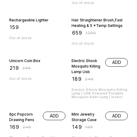
Out of stock
49% OFF
Rechargeable Lighter
Hair Straightener Brush,Fast
Heating & 5 *Temp Settings
₹
159
₹
659
₹
1290
Out of stock
Out of stock
27% OFF
24% OFF
Unicorn Coin Box
Electric Shock
ADD
Mosquito Killing
₹
219
₹
299
Lamp Usb
₹
189
Out of stock
₹
249
Electric Shock Mosquito Killing
Lamp | USB Powered Portable
Mosquito Killer Lamp | Insect
killing lamp | UV Light Mosquito
Night Lamp Material : *Plastic*
32% OFF
25% OFF
Product Size : *14L x 9W x 9H
Cm* Item Weight : *300 Grams*
6pc Popcorn
Mini Jewelry
ADD
ADD
Hurry Book Your Orders Fast
Drawing Pens
Storage Case
₹
169
₹
149
₹
249
₹
199