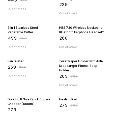
Orders Fast
₹
239
Out of stock
Out of stock
23% OFF
3 in 1 Stainless Steel
HBS 730 Wireless Neckband
Vegetable Cutter
Bluetooth Earphone Headset*
₹
499
₹
260
₹
650
Out of stock
Out of stock
26% OFF
28% OFF
Fan Duster
Toilet Paper Holder with Anti-
Drop Larger Phone, Soap
₹
259
₹
349
Holder
₹
289
Out of stock
₹
399
Out of stock
13% OFF
Dori Big B Size Quick Square
Heating Pad
Chopper (1000ml)
₹
279
₹
320
₹
279