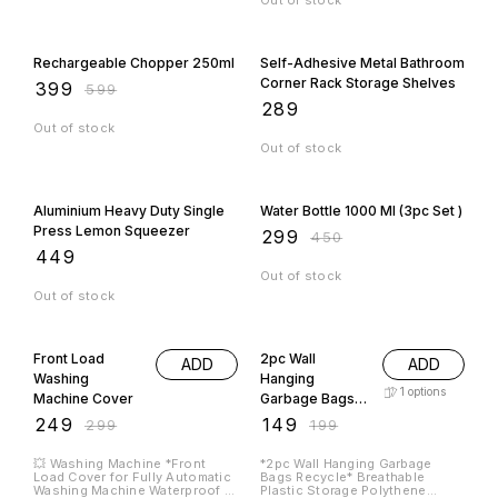
Out of stock
33% OFF
Rechargeable Chopper 250ml
Self-Adhesive Metal Bathroom
Corner Rack Storage Shelves
₹
399
₹
599
₹
289
Out of stock
Out of stock
34% OFF
Aluminium Heavy Duty Single
Water Bottle 1000 Ml (3pc Set )
Press Lemon Squeezer
₹
299
₹
450
₹
449
Out of stock
Out of stock
17% OFF
25% OFF
Front Load
2pc Wall
ADD
ADD
Washing
Hanging
1
options
Machine Cover
Garbage Bags
Recycle
₹
249
₹
149
₹
299
₹
199
💥 Washing Machine *Front
*2pc Wall Hanging Garbage
Load Cover for Fully Automatic
Bags Recycle* Breathable
Washing Machine Waterproof &
Plastic Storage Polythene