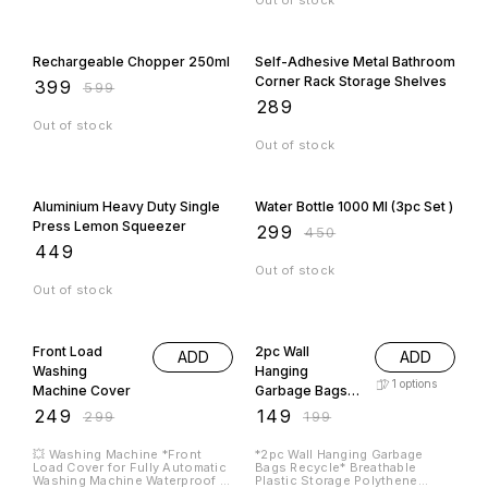
Out of stock
33% OFF
Rechargeable Chopper 250ml
Self-Adhesive Metal Bathroom
Corner Rack Storage Shelves
₹
399
₹
599
₹
289
Out of stock
Out of stock
34% OFF
Aluminium Heavy Duty Single
Water Bottle 1000 Ml (3pc Set )
Press Lemon Squeezer
₹
299
₹
450
₹
449
Out of stock
Out of stock
17% OFF
25% OFF
Front Load
2pc Wall
ADD
ADD
Washing
Hanging
1
options
Machine Cover
Garbage Bags
Recycle
₹
249
₹
149
₹
299
₹
199
💥 Washing Machine *Front
*2pc Wall Hanging Garbage
Load Cover for Fully Automatic
Bags Recycle* Breathable
Washing Machine Waterproof &
Plastic Storage Polythene