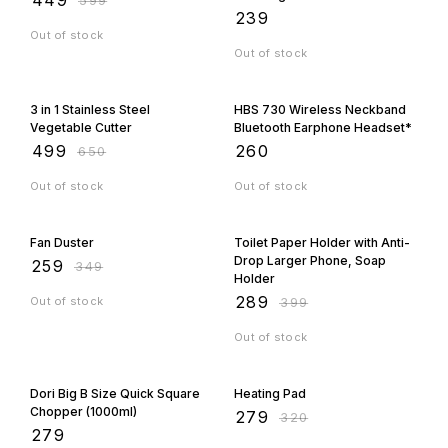
Orders Fast
₹
239
Out of stock
Out of stock
23% OFF
3 in 1 Stainless Steel
HBS 730 Wireless Neckband
Vegetable Cutter
Bluetooth Earphone Headset*
₹
499
₹
260
₹
650
Out of stock
Out of stock
26% OFF
28% OFF
Fan Duster
Toilet Paper Holder with Anti-
Drop Larger Phone, Soap
₹
259
₹
349
Holder
₹
289
Out of stock
₹
399
Out of stock
13% OFF
Dori Big B Size Quick Square
Heating Pad
Chopper (1000ml)
₹
279
₹
320
₹
279