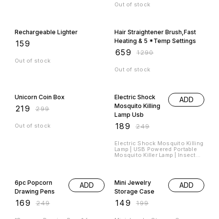
Out of stock
49% OFF
Rechargeable Lighter
Hair Straightener Brush,Fast
Heating & 5 *Temp Settings
₹
159
₹
659
₹
1290
Out of stock
Out of stock
27% OFF
24% OFF
Unicorn Coin Box
Electric Shock
ADD
Mosquito Killing
₹
219
₹
299
Lamp Usb
₹
189
Out of stock
₹
249
Electric Shock Mosquito Killing
Lamp | USB Powered Portable
Mosquito Killer Lamp | Insect
killing lamp | UV Light Mosquito
Night Lamp Material : *Plastic*
32% OFF
25% OFF
Product Size : *14L x 9W x 9H
Cm* Item Weight : *300 Grams*
6pc Popcorn
Mini Jewelry
ADD
ADD
Hurry Book Your Orders Fast
Drawing Pens
Storage Case
₹
169
₹
149
₹
249
₹
199