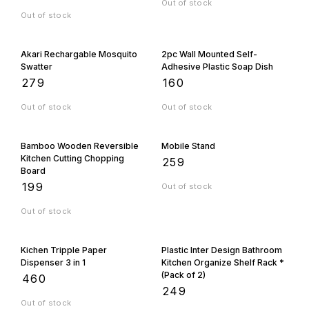
Out of stock
Out of stock
Akari Rechargable Mosquito
2pc Wall Mounted Self-
Swatter
Adhesive Plastic Soap Dish
₹
279
₹
160
Out of stock
Out of stock
Bamboo Wooden Reversible
Mobile Stand
Kitchen Cutting Chopping
₹
259
Board
₹
199
Out of stock
Out of stock
Kichen Tripple Paper
Plastic Inter Design Bathroom
Dispenser 3 in 1
Kitchen Organize Shelf Rack *
(Pack of 2)
₹
460
₹
249
Out of stock